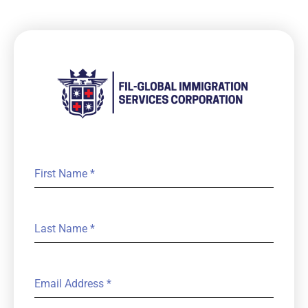
First Name
*
Last Name
*
Email Address
*