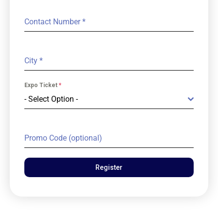
Contact Number
*
City
*
Expo Ticket
*
- Select Option -
Promo Code (optional)
Register