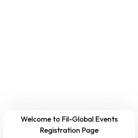
Welcome to Fil-Global Events
Registration Page